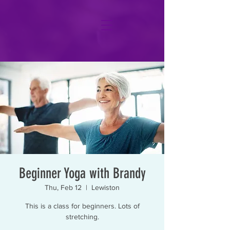
Beginner Yoga with Brandy
Thu, Feb 12
  |  
Lewiston
This is a class for beginners. Lots of
stretching.