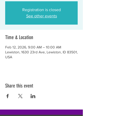
Registration is closed
See other events
Time & Location
Feb 12, 2026, 9:00 AM – 10:00 AM
Lewiston, 1630 23rd Ave, Lewiston, ID 83501,
USA
Share this event