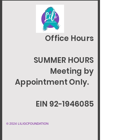
Office Hours
SUMMER HOURS
Meeting by
Appointment Only.
EIN 92-1946085
© 2024 LILIGCFOUNDATION