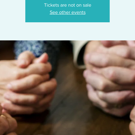
Tickets are not on sale
See other events