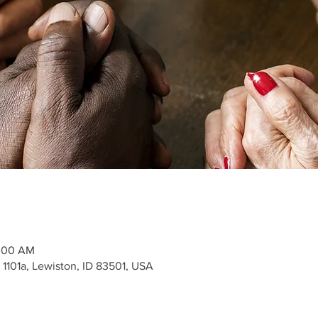
1:00 AM
 1101a, Lewiston, ID 83501, USA