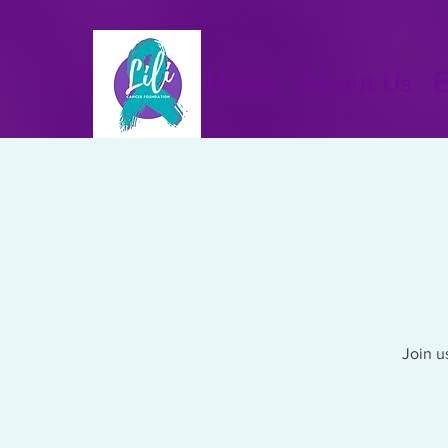
Home
About Us
E
Join u