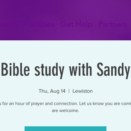
vents
Facilities
Get Help
Partners
Bible study with Sandy
Thu, Aug 14
  |  
Lewiston
s for an hour of prayer and connection. Let us know you are comi
are welcome.