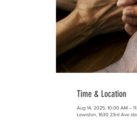
Time & Location
Aug 14, 2025, 10:00 AM – 1
Lewiston, 1630 23rd Ave ste