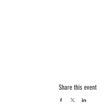
Share this event