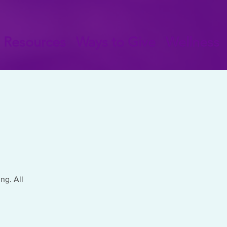
Resources
Ways to Give
Wellness
ng. All