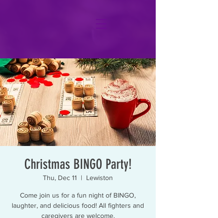
Christmas BINGO Party!
Thu, Dec 11
  |  
Lewiston
Come join us for a fun night of BINGO,
laughter, and delicious food! All fighters and
caregivers are welcome.