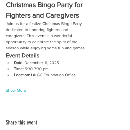
Christmas Bingo Party for 
Fighters and Caregivers
Join us for a festive Christmas Bingo Party 
dedicated to honoring fighters and 
caregivers! This event is a wonderful 
opportunity to celebrate the spirit of the 
season while enjoying some fun and games.
Event Details
Date:
 December 11, 2025
Time:
 5:30-7:30 pm
Location:
 Lili GC Foundation Office
Show More
Share this event