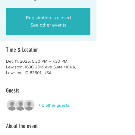
Registration is closed
See other events
Time & Location
Dec 11, 2025, 5:30 PM – 7:30 PM
Lewiston, 1630 23rd Ave Suite 1101-A,
Lewiston, ID 83501, USA
Guests
+ 5 other guests
About the event