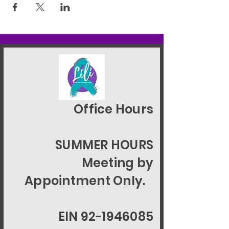
Office Hours
SUMMER HOURS
Meeting by
Appointment Only.
EIN 92-1946085