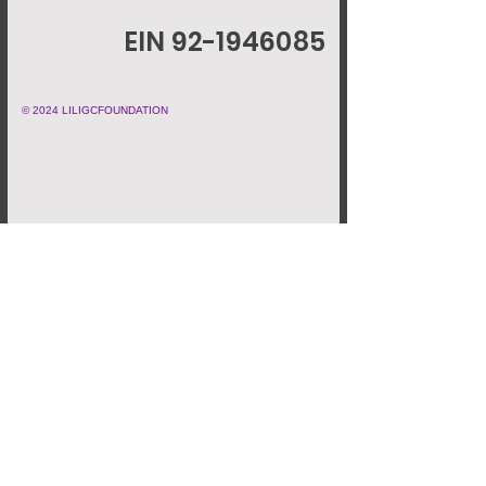
EIN 92-1946085
© 2024 LILIGCFOUNDATION