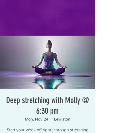
Deep stretching with Molly @
6:30 pm
Mon, Nov 24
  |  
Lewiston
Start your week off right ; through stretching