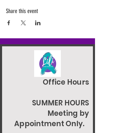
Share this event
Office Hours
SUMMER HOURS
Meeting by
Appointment Only.