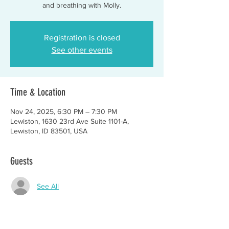
and breathing with Molly.
Registration is closed
See other events
Time & Location
Nov 24, 2025, 6:30 PM – 7:30 PM
Lewiston, 1630 23rd Ave Suite 1101-A,
Lewiston, ID 83501, USA
Guests
See All