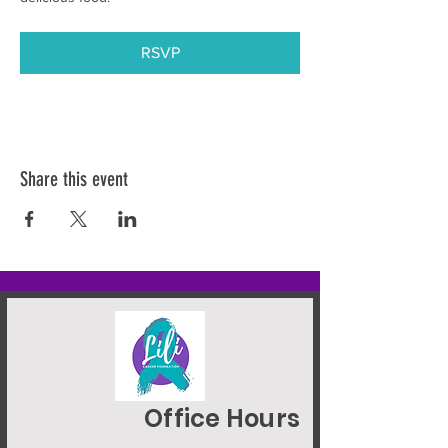
RSVP
Share this event
Office Hours