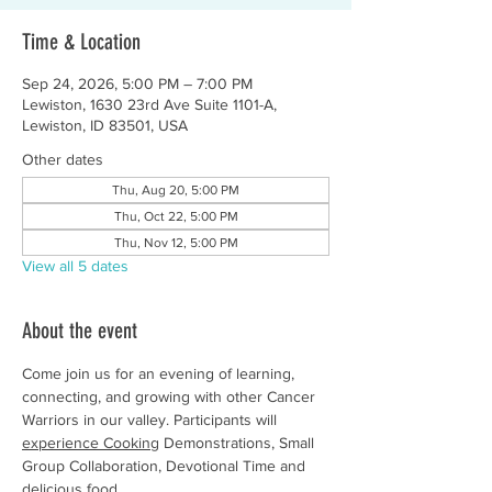
Time & Location
Sep 24, 2026, 5:00 PM – 7:00 PM
Lewiston, 1630 23rd Ave Suite 1101-A,
Lewiston, ID 83501, USA
Other dates
Thu, Aug 20, 5:00 PM
Thu, Oct 22, 5:00 PM
Thu, Nov 12, 5:00 PM
View all 5 dates
About the event
Come join us for an evening of learning, 
connecting, and growing with other Cancer 
Warriors in our valley. Participants will 
experience Cooking
 Demonstrations, Small 
Group Collaboration, Devotional Time and 
delicious food.