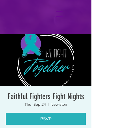
Faithful Fighters Fight Nights
Thu, Sep 24
  |  
Lewiston
RSVP