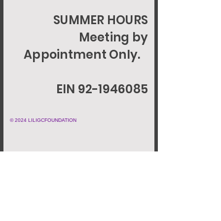
SUMMER HOURS
Meeting by
Appointment Only.
EIN 92-1946085
© 2024 LILIGCFOUNDATION