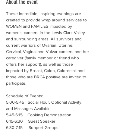
About the event
These incredible, inspiring evenings are 
created to provide wrap around services to 
WOMEN and FAMILIES impacted by 
women's cancers in the Lewis Clark Valley 
and surrounding areas. All survivors and 
current warriors of Ovarian, Uterine, 
Cervical, Vaginal and Vulvar cancers and her 
caregiver (family member or friend who 
offers her support), as well as those 
impacted by Breast, Colon, Colorectal, and 
those who are BRCA positive are invited to 
participate. 
Schedule of Events:
5:00-5:45   Social Hour, Optional Activity, 
and Massages Available
5:45-6:15    Cooking Demonstration 
6:15-6:30    Guest Speaker
6:30-7:15     Support Groups