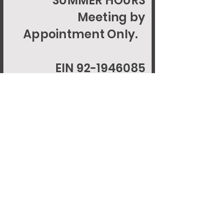
SUMMER HOURS
Meeting by
Appointment Only.
EIN 92-1946085
© 2024 LILIGCFOUNDATION