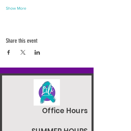
Show More
Share this event
Office Hours