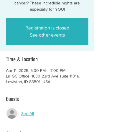
cancer? These incredible nights are
especially for YOU!
Registration is closed
See other events
Time & Location
Apr 11, 2025, 5:00 PM – 7:00 PM
Lili GC Office, 1630 23rd Ave suite 1101a,
Lewiston, ID 83501, USA
Guests
See All