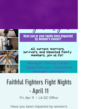
Faithful Fighters Fight Nights
- April 11
Fri, Apr 11
  |  
Lili GC Office
Have you been impacted by women's