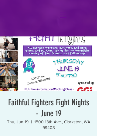
Faithful Fighters Fight Nights
- June 19
Thu, Jun 19
  |  
1500 13th Ave., Clarkston, WA
99403