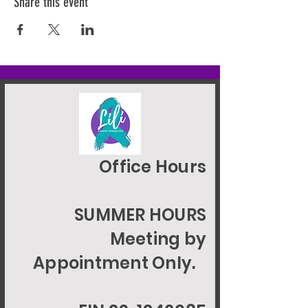
Share this event
Office Hours
SUMMER HOURS
Meeting by
Appointment Only.