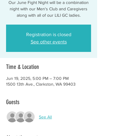
Our June Fight Night will be a combination
night with our Men's Club and Caregivers
along with all of our LILI GC ladies.
Registration is closed
See other events
Time & Location
Jun 19, 2025, 5:00 PM – 7:00 PM
1500 13th Ave., Clarkston, WA 99403
Guests
See All