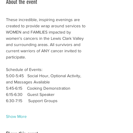
About the event
These incredible, inspiring evenings are 
created to provide wrap around services to 
WOMEN and FAMILIES impacted by 
women's cancers in the Lewis Clark Valley 
and surrounding areas. All survivors and 
current warriors of ANY cancer invited to 
participate. 
Schedule of Events:
5:00-5:45   Social Hour, Optional Activity, 
and Massages Available
5:45-6:15    Cooking Demonstration 
6:15-6:30    Guest Speaker
6:30-7:15     Support Groups
Show More