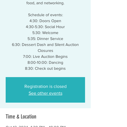
food, and networking.
Schedule of events:
4:30: Doors Open
4:30-5:30: Social Hour
5:30: Welcome
5:35: Dinner Service
6:30: Dessert Dash and Silent Auction
Closures
7:00: Live Auction Begins
8:00-10:00: Dancing
Registration is closed
See other events
Time & Location