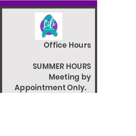
Office Hours
SUMMER HOURS
Meeting by
Appointment Only.
EIN 92-1946085
© 2024 LILIGCFOUNDATION