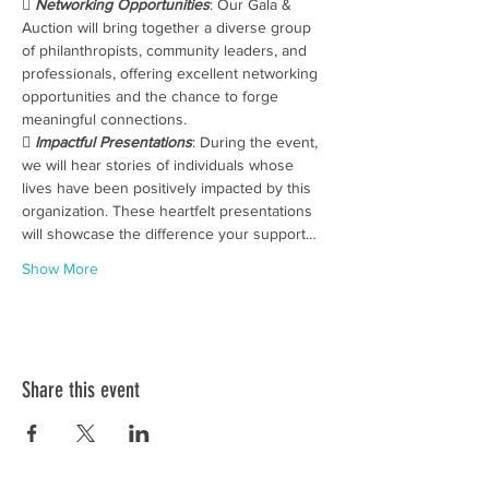
 
Networking Opportunities
: Our Gala & 
Auction will bring together a diverse group 
of philanthropists, community leaders, and 
professionals, offering excellent networking 
opportunities and the chance to forge 
meaningful connections.
 
Impactful Presentations
: During the event, 
we will hear stories of individuals whose 
lives have been positively impacted by this 
organization. These heartfelt presentations 
will showcase the difference your support…
Show More
Share this event