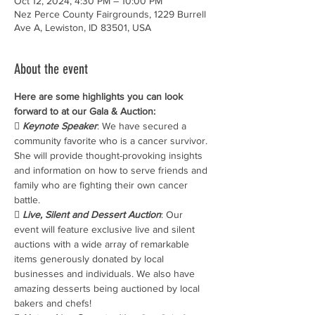
Oct 12, 2024, 4:30 PM – 10:00 PM
Nez Perce County Fairgrounds, 1229 Burrell
Ave A, Lewiston, ID 83501, USA
About the event
Here are some highlights you can look 
forward to at our Gala & Auction:
 
Keynote Speaker
: We have secured a 
community favorite who is a cancer survivor. 
She will provide thought-provoking insights 
and information on how to serve friends and 
family who are fighting their own cancer 
battle.
 
Live, Silent and Dessert Auction
: Our 
event will feature exclusive live and silent 
auctions with a wide array of remarkable 
items generously donated by local 
businesses and individuals. We also have 
amazing desserts being auctioned by local 
bakers and chefs!