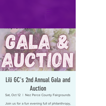
Lili GC's 2nd Annual Gala and
Auction
Sat, Oct 12
  |  
Nez Perce County Fairgrounds
Join us for a fun evening full of philanthropy,