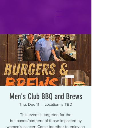
Men's Club BBQ and Brews
Thu, Dec 11
  |  
Location is TBD
This event is targeted for the
husbands/partners of those impacted by
women's cancer. Come together to enjoy an