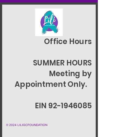
Office Hours
SUMMER HOURS
Meeting by
Appointment Only.
EIN 92-1946085
© 2024 LILIGCFOUNDATION