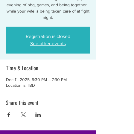
evening of bbq, games, and being together...
while your wife is being taken care of at fight
night.
Registration is closed
See other events
Time & Location
Dec 11, 2025, 5:30 PM – 7:30 PM
Location is TBD
Share this event