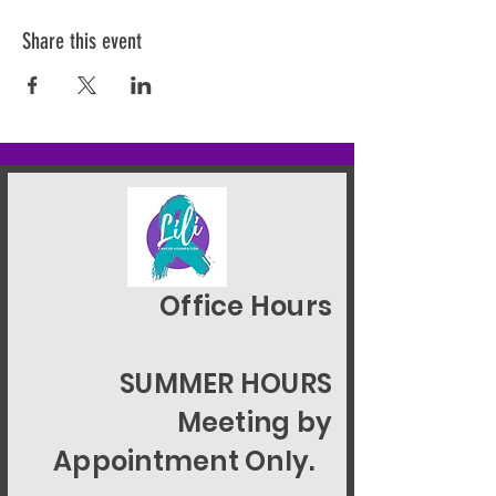
Share this event
Office Hours
SUMMER HOURS
Meeting by
Appointment Only.