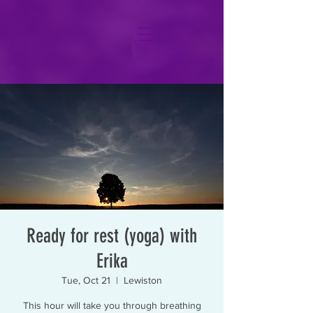
Ready for rest (yoga) with
Erika
Tue, Oct 21
  |  
Lewiston
This hour will take you through breathing