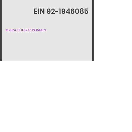
EIN 92-1946085
© 2024 LILIGCFOUNDATION