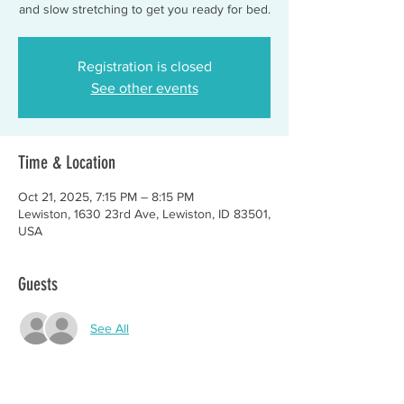
and slow stretching to get you ready for bed.
Registration is closed
See other events
Time & Location
Oct 21, 2025, 7:15 PM – 8:15 PM
Lewiston, 1630 23rd Ave, Lewiston, ID 83501,
USA
Guests
See All