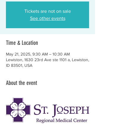
Tickets are not on sale
See other events
Time & Location
May 21, 2025, 9:30 AM – 10:30 AM
Lewiston, 1630 23rd Ave ste 1101 a, Lewiston,
ID 83501, USA
About the event