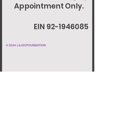
Appointment Only.
EIN 92-1946085
© 2024 LILIGCFOUNDATION